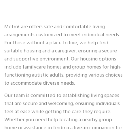
MetroCare offers safe and comfortable living
arrangements customized to meet individual needs.
For those without a place to live, we help find
suitable housing and a caregiver, ensuring a secure
and supportive environment. Our housing options
include familycare homes and group homes for high-
functioning autistic adults, providing various choices
to accommodate diverse needs.
Our team is committed to establishing living spaces
that are secure and welcoming, ensuring individuals
feel at ease while getting the care they require.
Whether you need help locating a nearby group
home or assistance in finding a live-in companion for