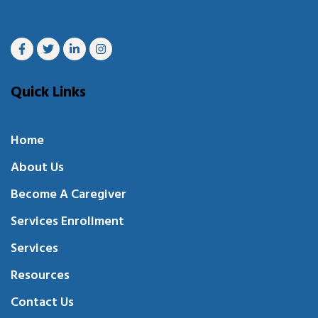
Quick Links
Home
About Us
Become A Caregiver
Services Enrollment
Services
Resources
Contact Us