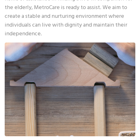
the elderly, MetroCare is ready to assist. We aim to
create a stable and nurturing environment where
individuals can live with dignity and maintain their
independence.