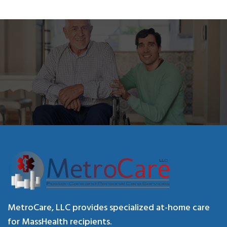
MetroCare, LLC provides specialized at-home care
for MassHealth recipients.