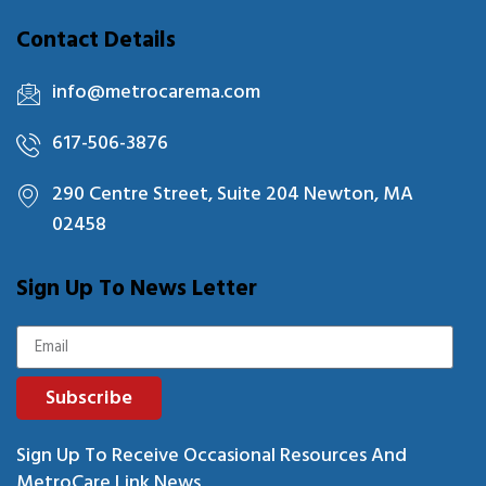
Contact Details
info@metrocarema.com
617-506-3876
290 Centre Street, Suite 204 Newton, MA
02458
Sign Up To News Letter
Subscribe
Sign Up To Receive Occasional Resources And
MetroCare Link News